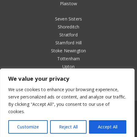
Plaistow
Seven Sisters
Shoreditch
Stratford
Stamford Hill
Stoke Newington
Tottenham
Upton
Walthamstow
We value your privacy
Wanstead
We use cookies to enhance your browsing experience,
West Ham
serve personalized ads or content, and analyze our traffic.
By clicking "Accept All", you consent to our use of
cookies.
Copyright 2024 Holimpia Ltd
Customize
Reject All
Accept All
Privacy Policy
|
Terms & Conditions