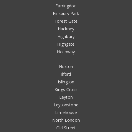
Farringdon
Finsbury Park
Forest Gate
Hackney
Highbury
Highgate
Holloway
Hoxton
Ilford
Islington
Kings Cross
Leyton
Leytonstone
Limehouse
North London
Old Street