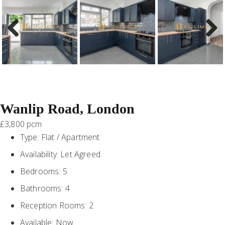
Previous
Next
Wanlip Road, London
£3,800 pcm
Type:
Flat / Apartment
Availability:
Let Agreed
Bedrooms:
5
Bathrooms:
4
Reception Rooms:
2
Available:
Now