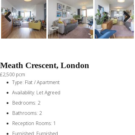
Previous
Next
Meath Crescent, London
£2,500 pcm
Type:
Flat / Apartment
Availability:
Let Agreed
Bedrooms:
2
Bathrooms:
2
Reception Rooms:
1
Furnished:
Furnished