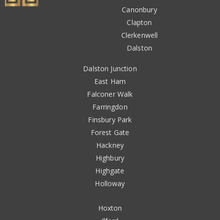
Canonbury
Clapton
Clerkenwell
Dalston
Dalston Junction
East Ham
Falconer Walk
Farringdon
Finsbury Park
Forest Gate
Hackney
Highbury
Highgate
Holloway
Hoxton