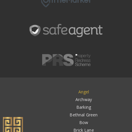
Angel
Archway
Barking
Bethnal Green
Bow
Brick Lane