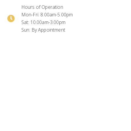
Hours of Operation
Mon-Fri: 8.00am-5.00pm
Sat: 10.00am-3.00pm
Sun: By Appointment