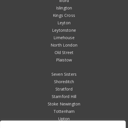
Ilford
Islington
Kings Cross
Leyton
Leytonstone
Limehouse
North London
Old Street
Plaistow
Seven Sisters
Shoreditch
Stratford
Stamford Hill
Stoke Newington
Tottenham
Upton
Walthamstow