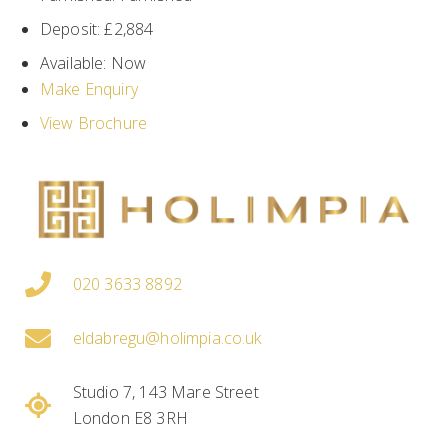
Deposit:
£2,884
Available:
Now
Make Enquiry
View Brochure
020 3633 8892
eldabregu@holimpia.co.uk
Studio 7, 143 Mare Street
London E8 3RH